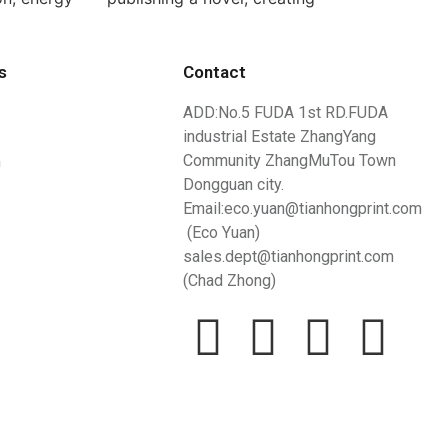
s
Contact
ADD:No.5 FUDA 1st RD.FUDA
industrial Estate ZhangYang
n
Community ZhangMuTou Town
Dongguan city.
Email:eco.yuan@tianhongprint.com
(Eco Yuan)
sales.dept@tianhongprint.com
(Chad Zhong)