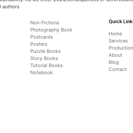
d authors
Quick Link
Non-Fictions
Photography Book
Home
Postcards
Services
Posters
Productio
Puzzle Books
About
Story Books
Blog
Tutorial Books
Contact
Notebook