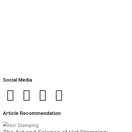
Social Media
Article Recommendation