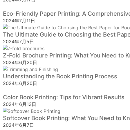
Eco-Friendly Paper Printing: A Comprehensive
2024年7月11日
The Ultimate Guide to Choosing the Best Pape
2024年7月5日
Z-Fold Brochure Printing: What You Need to 
2024年6月20日
Understanding the Book Printing Process
2024年6月20日
Color Book Printing: Tips for Vibrant Results
2024年6月13日
Softcover Book Printing: What You Need to K
2024年6月7日