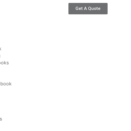
Get A Quote
k
g
ooks
 book
s