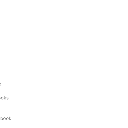
k
g
ooks
 book