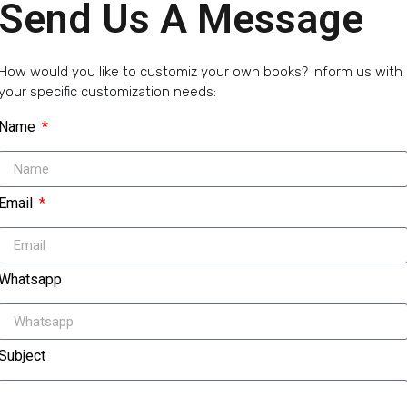
Send Us A Message
How would you like to customiz your own books? Inform us with
your specific customization needs:
Name
Email
Whatsapp
Subject