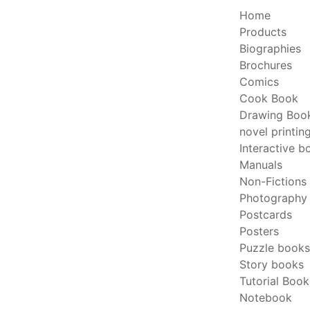
Home
Products
Biographies
Brochures
Comics
Cook Book
Drawing Boo
novel printin
Interactive b
Manuals
Non-Fictions
Photography
Postcards
Posters
Puzzle books
Story books
Tutorial Book
Notebook