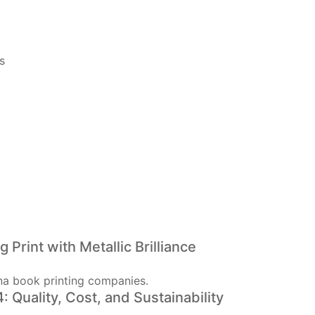
s
Print with Metallic Brilliance
 Quality, Cost, and Sustainability