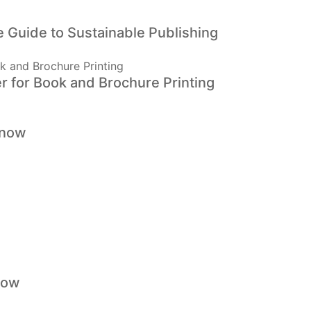
 Guide to Sustainable Publishing
r for Book and Brochure Printing
Know
now