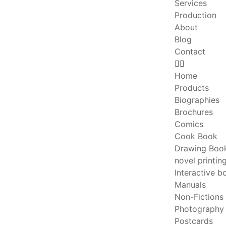
Services
Production
About
Blog
Contact
Home
Products
Biographies
Brochures
Comics
Cook Book
Drawing Boo
novel printin
Interactive b
Manuals
Non-Fictions
Photography
Postcards