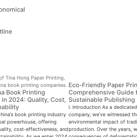
conomical
tline
Eco-Friendly Paper Prin
na Book Printing
Comprehensive Guide 
in 2024: Quality, Cost,
Sustainable Publishing
ability
Ⅰ. Introduction As a dedicated
hina’s book printing industry
company, we’ve witnessed th
bal powerhouse, offering
environmental impact of tradi
ality, cost-effectiveness, and
production. Over the years, w
tainability. As we enter 2024,
consequences of deforestati