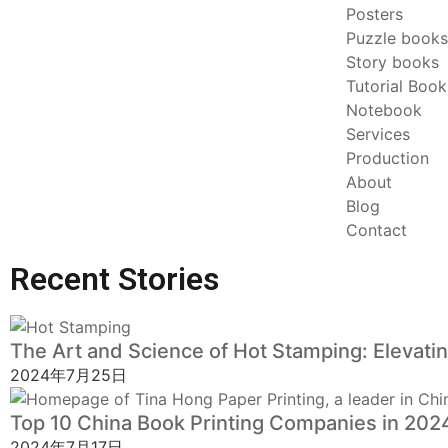
Posters
Puzzle books
Story books
Tutorial Book
Notebook
Services
Production
About
Blog
Contact
Recent Stories
The Art and Science of Hot Stamping: Elevating 
2024年7月25日
Top 10 China Book Printing Companies in 2024:
2024年7月17日