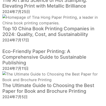
The Art and Science of Hot Stamping:
Elevating Print with Metallic Brilliance
2024年7月25日
Top 10 China Book Printing Companies in
2024: Quality, Cost, and Sustainability
2024年7月17日
Eco-Friendly Paper Printing: A
Comprehensive Guide to Sustainable
Publishing
2024年7月11日
The Ultimate Guide to Choosing the Best
Paper for Book and Brochure Printing
2024年7月5日