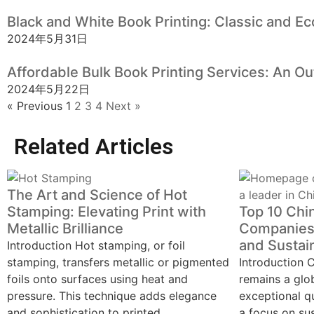
Black and White Book Printing: Classic and E
2024年5月31日
Affordable Bulk Book Printing Services: An Ou
2024年5月22日
« Previous
1
2
3
4
Next »
Related Articles
The Art and Science of Hot
Stamping: Elevating Print with
Top 10 Chi
Metallic Brilliance
Companies 
and Sustain
Introduction Hot stamping, or foil
stamping, transfers metallic or pigmented
Introduction C
foils onto surfaces using heat and
remains a glo
pressure. This technique adds elegance
exceptional qu
and sophistication to printed
a focus on sus