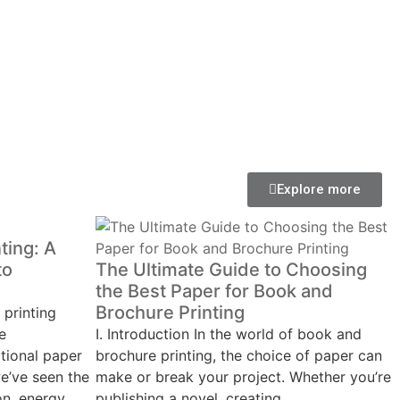
Explore more
ting: A
to
The Ultimate Guide to Choosing
the Best Paper for Book and
Brochure Printing
 printing
e
Ⅰ. Introduction In the world of book and
tional paper
brochure printing, the choice of paper can
e’ve seen the
make or break your project. Whether you’re
on, energy
publishing a novel, creating