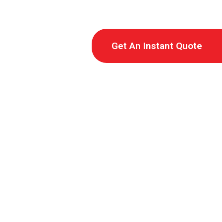
Get An Instant Quote