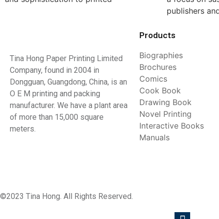
publishers an
Products
Biographies
Tina Hong Paper Printing Limited
Brochures
Company, found in 2004 in
Comics
Dongguan, Guangdong, China, is an
Cook Book
O E M printing and packing
Drawing Book
manufacturer. We have a plant area
Novel Printing
of more than 15,000 square
Interactive Books
meters.
Manuals
©2023 Tina Hong. All Rights Reserved.