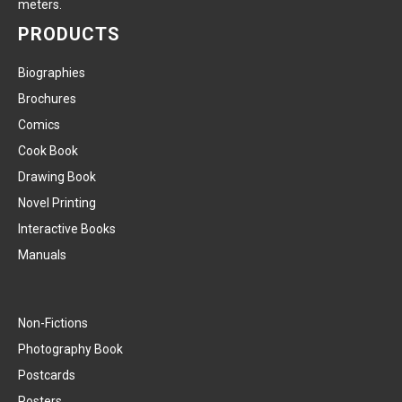
meters.
PRODUCTS
Biographies
Brochures
Comics
Cook Book
Drawing Book
Novel Printing
Interactive Books
Manuals
Non-Fictions
Photography Book
Postcards
Posters