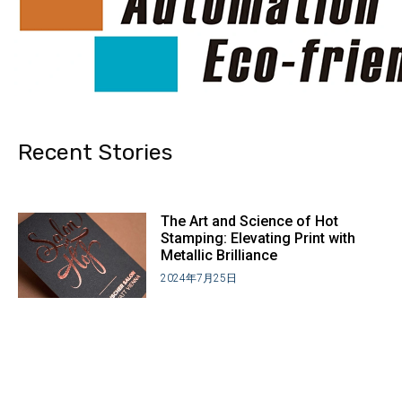
Recent Stories
The Art and Science of Hot
Stamping: Elevating Print with
Metallic Brilliance
2024年7月25日