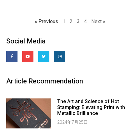
« Previous
1
2
3
4
Next »
Social Media
Article Recommendation
The Art and Science of Hot
Stamping: Elevating Print with
Metallic Brilliance
2024年7月25日