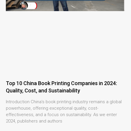
Top 10 China Book Printing Companies in 2024:
Quality, Cost, and Sustainability
Introduction China’s book printing industry remains a global
powerhouse, offering exceptional quality, cost-
effectiveness, and a focus on sustainability. As we enter
2024, publishers and authors