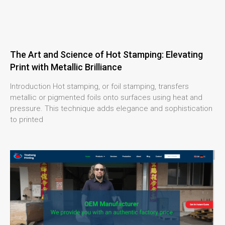
The Art and Science of Hot Stamping: Elevating
Print with Metallic Brilliance
Introduction Hot stamping, or foil stamping, transfers
metallic or pigmented foils onto surfaces using heat and
pressure. This technique adds elegance and sophistication
to printed