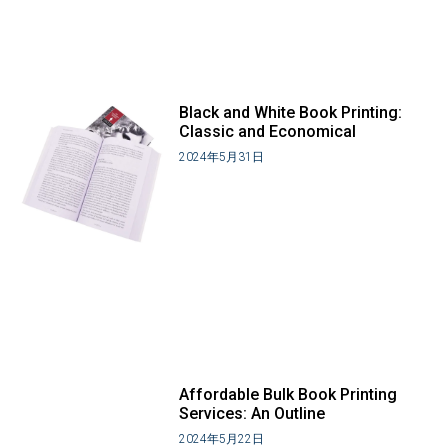
Black and White Book Printing:
Classic and Economical
2024年5月31日
Affordable Bulk Book Printing
Services: An Outline
2024年5月22日