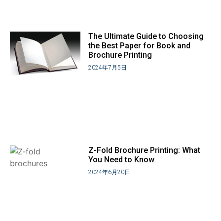
The Ultimate Guide to Choosing
the Best Paper for Book and
Brochure Printing
2024年7月5日
Z-Fold Brochure Printing: What
You Need to Know
2024年6月20日