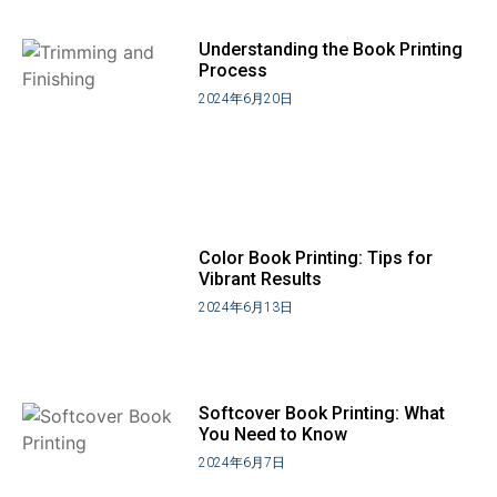
Understanding the Book Printing
Process
2024年6月20日
Color Book Printing: Tips for
Vibrant Results
2024年6月13日
Softcover Book Printing: What
You Need to Know
2024年6月7日