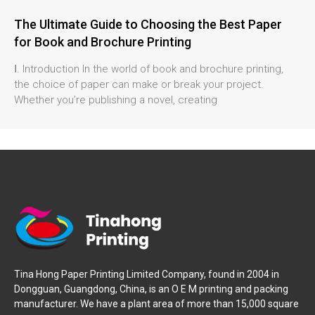
The Ultimate Guide to Choosing the Best Paper
for Book and Brochure Printing
Ⅰ. Introduction In the world of book and brochure printing,
the choice of paper can make or break your project.
Whether you’re publishing a novel, creating
Tina Hong Paper Printing Limited Company, found in 2004 in
Dongguan, Guangdong, China, is an O E M printing and packing
manufacturer. We have a plant area of more than 15,000 square