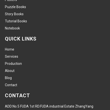
Puzzle Books
Story Books
Tutorial Books
Notebook
QUICK LINKS
Home
Services
Production
About
Blog
Contact
CONTACT
ADD:No.5 FUDA 1st RD.FUDA industrial Estate ZhangYang