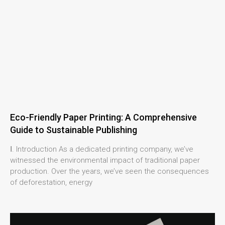
Eco-Friendly Paper Printing: A Comprehensive
Guide to Sustainable Publishing
Ⅰ. Introduction As a dedicated printing company, we’ve
witnessed the environmental impact of traditional paper
production. Over the years, we’ve seen the consequences
of deforestation, energy