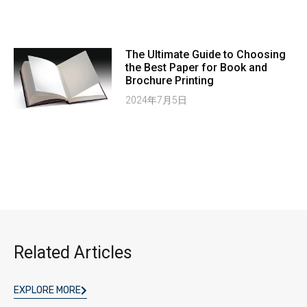
The Ultimate Guide to Choosing
the Best Paper for Book and
Brochure Printing
2024年7月5日
Related Articles
EXPLORE MORE