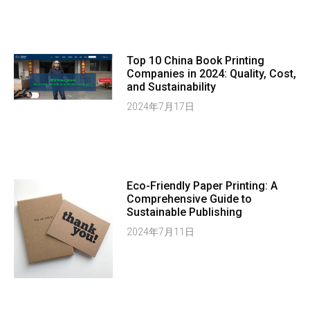
Top 10 China Book Printing
Companies in 2024: Quality, Cost,
and Sustainability
2024年7月17日
Eco-Friendly Paper Printing: A
Comprehensive Guide to
Sustainable Publishing
2024年7月11日