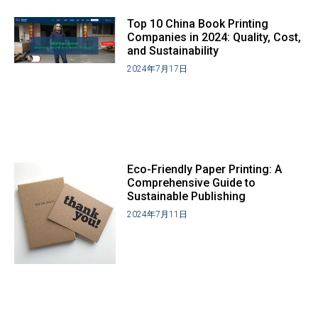
Top 10 China Book Printing
Companies in 2024: Quality, Cost,
and Sustainability
2024年7月17日
Eco-Friendly Paper Printing: A
Comprehensive Guide to
Sustainable Publishing
2024年7月11日