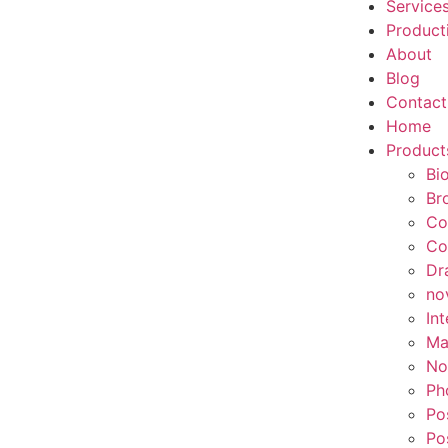
Service
Product
About
Blog
Contact
Home
Product
Bi
Br
Co
Co
Dr
no
In
Ma
No
Ph
Po
Po