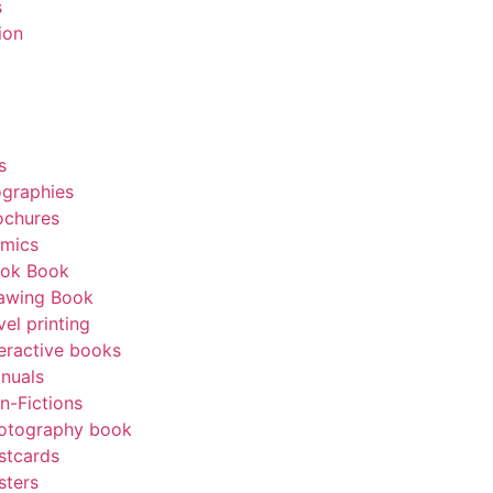
s
ion
s
ographies
ochures
mics
ok Book
awing Book
vel printing
teractive books
nuals
n-Fictions
otography book
stcards
sters