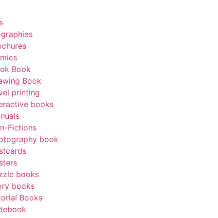
Get A Quote
s
ographies
ochures
mics
ok Book
awing Book
vel printing
teractive books
nuals
n-Fictions
otography book
stcards
sters
zzle books
ory books
torial Books
tebook