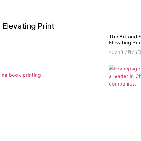
Elevating Print
The Art and 
Elevating Prin
2024年7月25