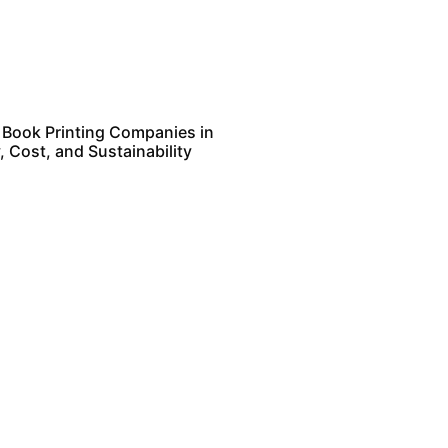
 Book Printing Companies in
, Cost, and Sustainability