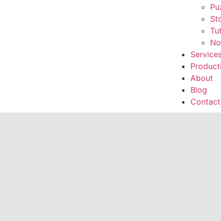
Pu
St
Tu
No
Service
Product
About
Blog
Contact