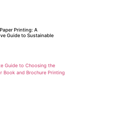
Paper Printing: A
e Guide to Sustainable