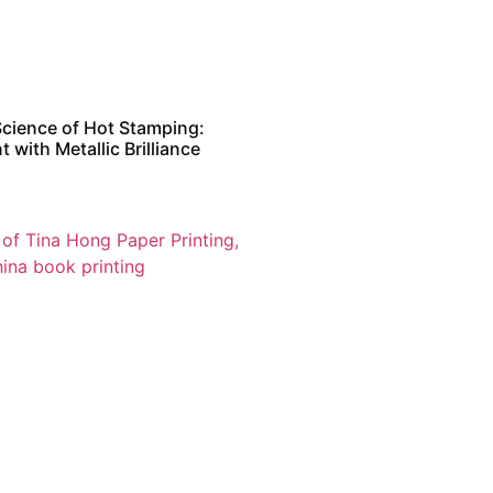
Science of Hot Stamping:
t with Metallic Brilliance
日