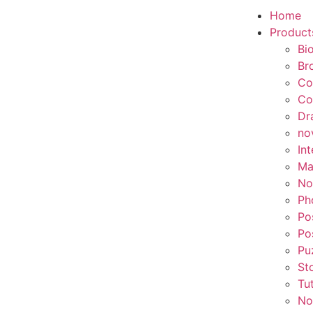
Home
Product
Bi
Br
Co
Co
Dr
no
In
Ma
No
Ph
Po
Po
Pu
St
Tu
No