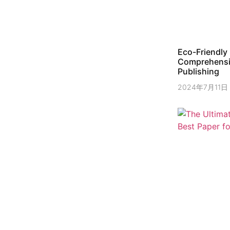
Eco-Friendly 
Comprehensiv
Publishing
2024年7月11日