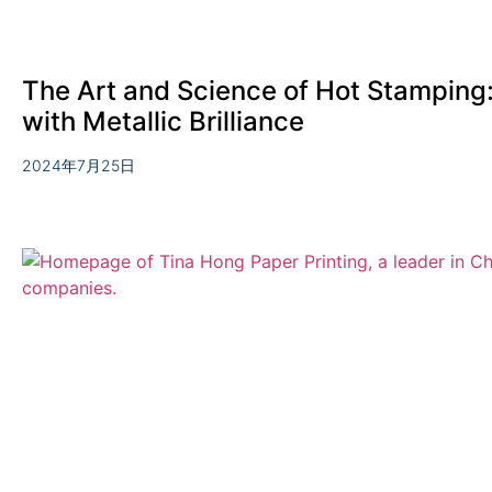
The Art and Science of Hot Stamping: 
with Metallic Brilliance
2024年7月25日