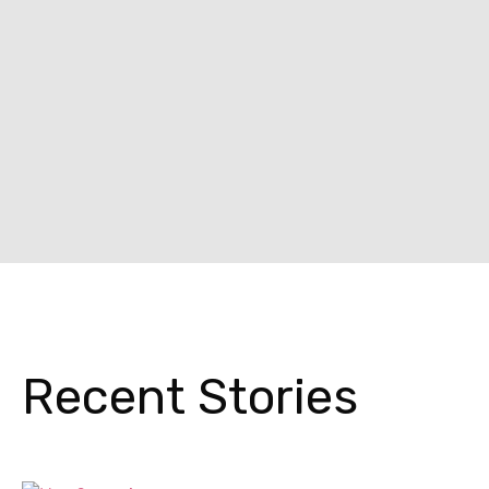
Recent Stories