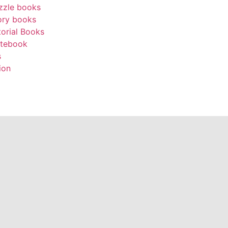
zzle books
ory books
torial Books
tebook
s
ion