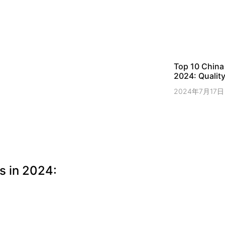
Top 10 China
2024: Quality
2024年7月17日
s in 2024: