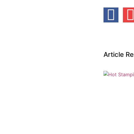
Article 