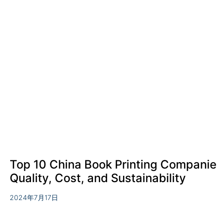
Top 10 China Book Printing Companie
Quality, Cost, and Sustainability
2024年7月17日