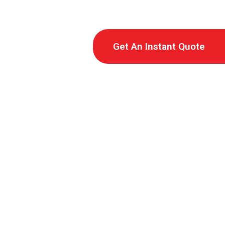
Get An Instant Quote