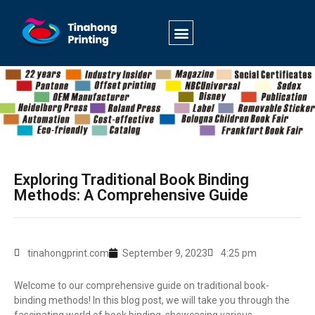
Exploring Traditional Book Binding
Methods: A Comprehensive Guide
tinahongprint.com
September 9, 2023
4:25 pm
Welcome to our comprehensive guide on traditional book-
binding methods! In this blog post, we will take you through the
fascinating world of book binding, showcasing various