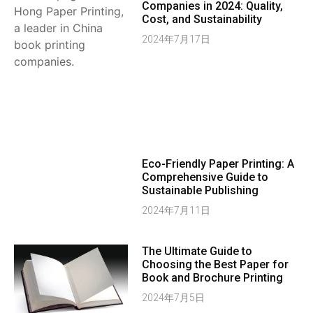
Companies in 2024: Quality,
Cost, and Sustainability
2024年7月17日
Eco-Friendly Paper Printing: A
Comprehensive Guide to
Sustainable Publishing
2024年7月11日
The Ultimate Guide to
Choosing the Best Paper for
Book and Brochure Printing
2024年7月5日