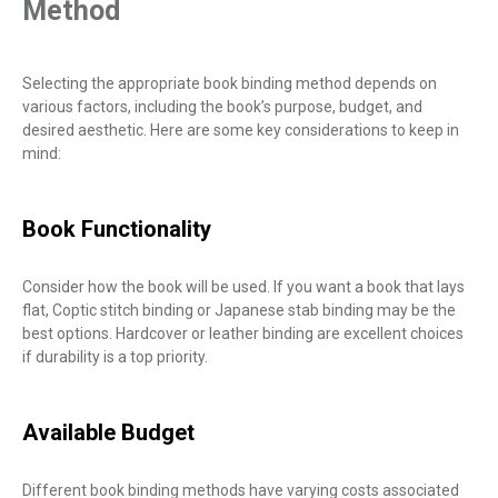
Method
Selecting the appropriate book binding method depends on
various factors, including the book’s purpose, budget, and
desired aesthetic. Here are some key considerations to keep in
mind:
Book Functionality
Consider how the book will be used. If you want a book that lays
flat, Coptic stitch binding or Japanese stab binding may be the
best options. Hardcover or leather binding are excellent choices
if durability is a top priority.
Available Budget
Different book binding methods have varying costs associated