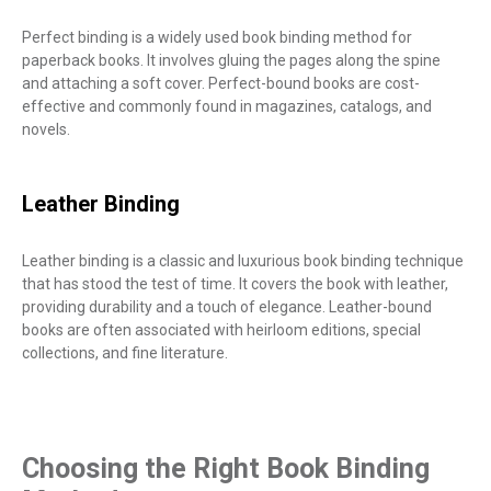
Perfect binding is a widely used book binding method for
paperback books. It involves gluing the pages along the spine
and attaching a soft cover. Perfect-bound books are cost-
effective and commonly found in magazines, catalogs, and
novels.
Leather Binding
Leather binding is a classic and luxurious book binding technique
that has stood the test of time. It covers the book with leather,
providing durability and a touch of elegance. Leather-bound
books are often associated with heirloom editions, special
collections, and fine literature.
Choosing the Right Book Binding