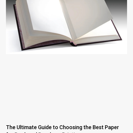
The Ultimate Guide to Choosing the Best Paper