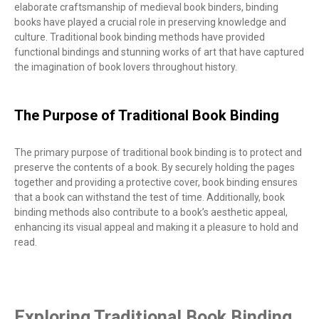
elaborate craftsmanship of medieval book binders, binding
books have played a crucial role in preserving knowledge and
culture. Traditional book binding methods have provided
functional bindings and stunning works of art that have captured
the imagination of book lovers throughout history.
The Purpose of Traditional Book Binding
The primary purpose of traditional book binding is to protect and
preserve the contents of a book. By securely holding the pages
together and providing a protective cover, book binding ensures
that a book can withstand the test of time. Additionally, book
binding methods also contribute to a book’s aesthetic appeal,
enhancing its visual appeal and making it a pleasure to hold and
read.
Exploring Traditional Book Binding