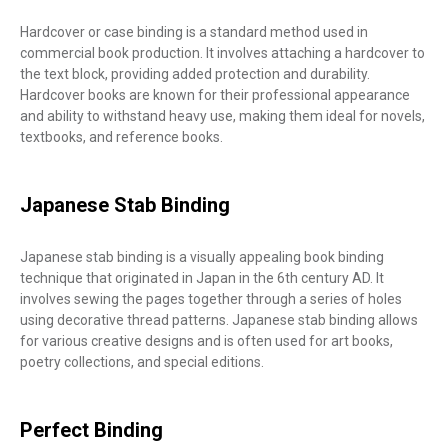
Hardcover or case binding is a standard method used in
commercial book production. It involves attaching a hardcover to
the text block, providing added protection and durability.
Hardcover books are known for their professional appearance
and ability to withstand heavy use, making them ideal for novels,
textbooks, and reference books.
Japanese Stab Binding
Japanese stab binding is a visually appealing book binding
technique that originated in Japan in the 6th century AD. It
involves sewing the pages together through a series of holes
using decorative thread patterns. Japanese stab binding allows
for various creative designs and is often used for art books,
poetry collections, and special editions.
Perfect Binding