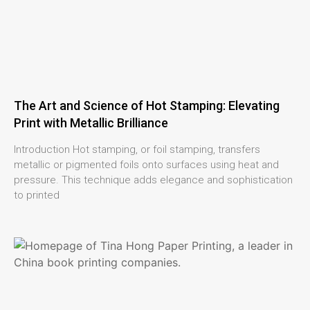
The Art and Science of Hot Stamping: Elevating
Print with Metallic Brilliance
Introduction Hot stamping, or foil stamping, transfers
metallic or pigmented foils onto surfaces using heat and
pressure. This technique adds elegance and sophistication
to printed