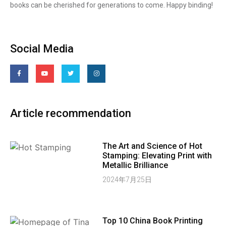
books can be cherished for generations to come. Happy binding!
Social Media
Article recommendation
The Art and Science of Hot
Stamping: Elevating Print with
Metallic Brilliance
2024年7月25日
Top 10 China Book Printing