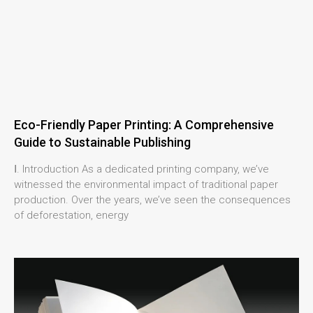
Eco-Friendly Paper Printing: A Comprehensive
Guide to Sustainable Publishing
Ⅰ. Introduction As a dedicated printing company, we’ve
witnessed the environmental impact of traditional paper
production. Over the years, we’ve seen the consequences
of deforestation, energy