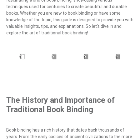
techniques used for centuries to create beautiful and durable
books. Whether you are new to book binding or have some
knowledge of the topic, this guide is designed to provide you with
valuable insights, tips, and explanations. So let’s dive in and
explore the art of traditional book binding!
The History and Importance of
Traditional Book Binding
Book binding has a rich history that dates back thousands of
years. From the early codices of ancient civilizations to the more