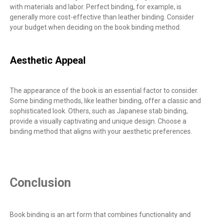
with materials and labor. Perfect binding, for example, is
generally more cost-effective than leather binding. Consider
your budget when deciding on the book binding method.
Aesthetic Appeal
The appearance of the book is an essential factor to consider.
Some binding methods, like leather binding, offer a classic and
sophisticated look. Others, such as Japanese stab binding,
provide a visually captivating and unique design. Choose a
binding method that aligns with your aesthetic preferences.
Conclusion
Book binding is an art form that combines functionality and