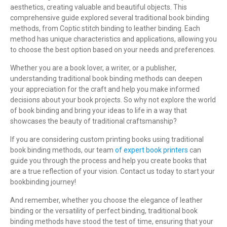
aesthetics, creating valuable and beautiful objects. This
comprehensive guide explored several traditional book binding
methods, from Coptic stitch binding to leather binding. Each
method has unique characteristics and applications, allowing you
to choose the best option based on your needs and preferences.
Whether you are a book lover, a writer, or a publisher,
understanding traditional book binding methods can deepen
your appreciation for the craft and help you make informed
decisions about your book projects. So why not explore the world
of book binding and bring your ideas to life in a way that
showcases the beauty of traditional craftsmanship?
If you are considering custom printing books using traditional
book binding methods, our team
of expert book printers
can
guide you through the process and help you create books that
are a true reflection of your vision. Contact us today to start your
bookbinding journey!
And remember, whether you choose the elegance of leather
binding or the versatility of perfect binding, traditional book
binding methods have stood the test of time, ensuring that your