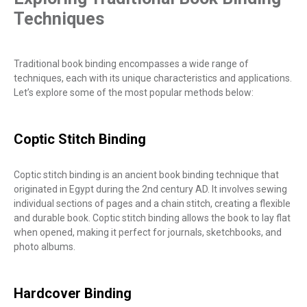
Techniques
Traditional book binding encompasses a wide range of
techniques, each with its unique characteristics and applications.
Let’s explore some of the most popular methods below:
Coptic Stitch Binding
Coptic stitch binding is an ancient book binding technique that
originated in Egypt during the 2nd century AD. It involves sewing
individual sections of pages and a chain stitch, creating a flexible
and durable book. Coptic stitch binding allows the book to lay flat
when opened, making it perfect for journals, sketchbooks, and
photo albums.
Hardcover Binding