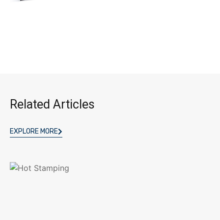
Related Articles
EXPLORE MORE