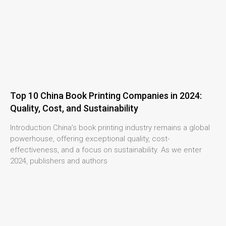
Top 10 China Book Printing Companies in 2024:
Quality, Cost, and Sustainability
Introduction China’s book printing industry remains a global
powerhouse, offering exceptional quality, cost-
effectiveness, and a focus on sustainability. As we enter
2024, publishers and authors