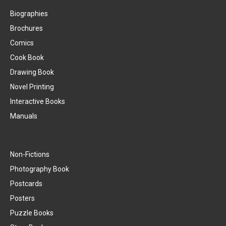
Biographies
Brochures
Comics
Cook Book
Drawing Book
Novel Printing
Interactive Books
Manuals
Non-Fictions
Photography Book
Postcards
Posters
Puzzle Books