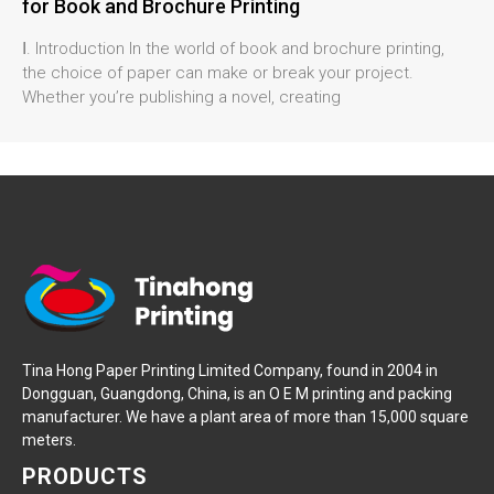
for Book and Brochure Printing
Ⅰ. Introduction In the world of book and brochure printing,
the choice of paper can make or break your project.
Whether you’re publishing a novel, creating
Tina Hong Paper Printing Limited Company, found in 2004 in
Dongguan, Guangdong, China, is an O E M printing and packing
manufacturer. We have a plant area of more than 15,000 square
meters.
PRODUCTS