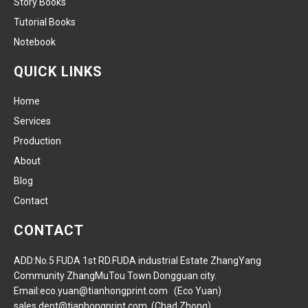
Story Books
Tutorial Books
Notebook
QUICK LINKS
Home
Services
Production
About
Blog
Contact
CONTACT
ADD:No.5 FUDA 1st RD.FUDA industrial Estate ZhangYang
Community ZhangMuTou Town Dongguan city.
Email:eco.yuan@tianhongprint.com (Eco Yuan)
sales.dept@tianhongprint.com (Chad Zhong)